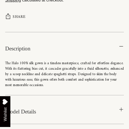
SHARE
Adding
product
to
Description
your
cart
The Halo 100% silk gown is a timeless masterpiece, crafted for effortless elegance.
With its flattering bias cut, it cascades gracefully into a fluid silhouette, enhanced
by a scoop neckline and delicate spaghetti straps. Designed to skim the body
with luxurious ease, this gown offers both comfort and sophistication for your
most memorable occasions.
Wishlist
Model Details