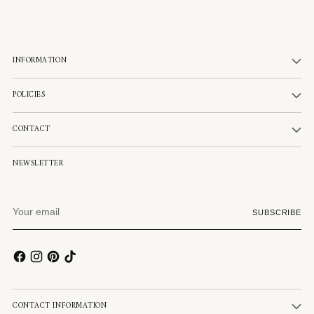
INFORMATION
POLICIES
CONTACT
NEWSLETTER
Your
SUBSCRIBE
email
CONTACT INFORMATION