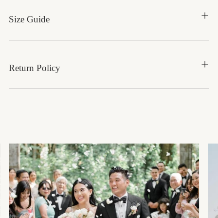
Size Guide
Return Policy