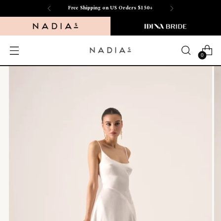
Free Shipping on US Orders $150+
0