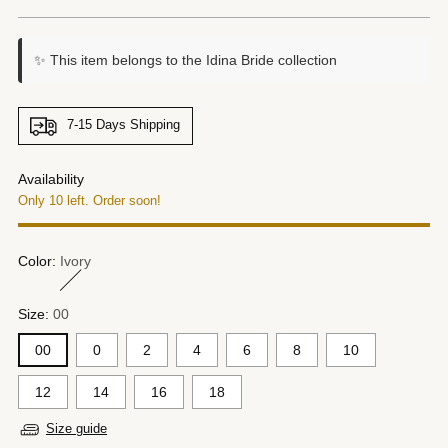
price
✨ This item belongs to the Idina Bride collection
7-15 Days Shipping
Availability
Only 10 left. Order soon!
Color:
Ivory
Size:
00
00
0
2
4
6
8
10
12
14
16
18
Size guide