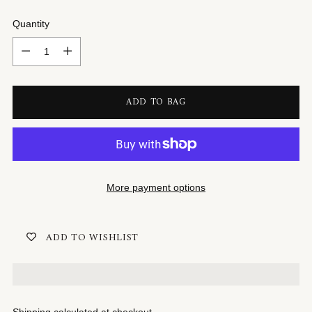
Quantity
Quantity
ADD TO BAG
More payment options
ADD TO WISHLIST
Shipping
calculated at checkout.