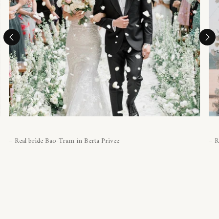
– Real bride Bao-Tram in Berta Privee
– R