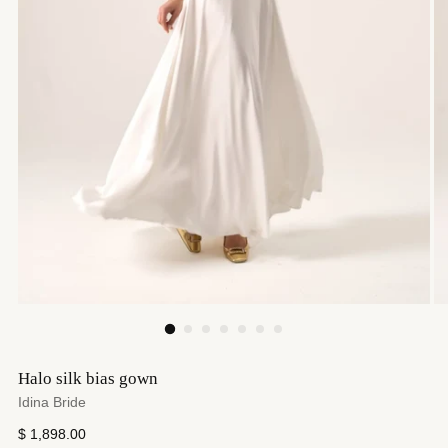
Halo silk bias gown
Idina Bride
Regular
$ 1,898.00