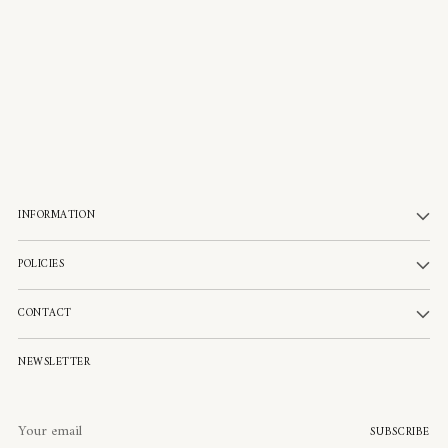
INFORMATION
POLICIES
CONTACT
NEWSLETTER
Your
SUBSCRIBE
email