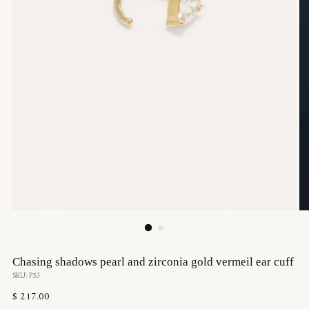
Chasing shadows pearl and zirconia gold vermeil ear cuff
SKU: P53
Regular
$ 217.00