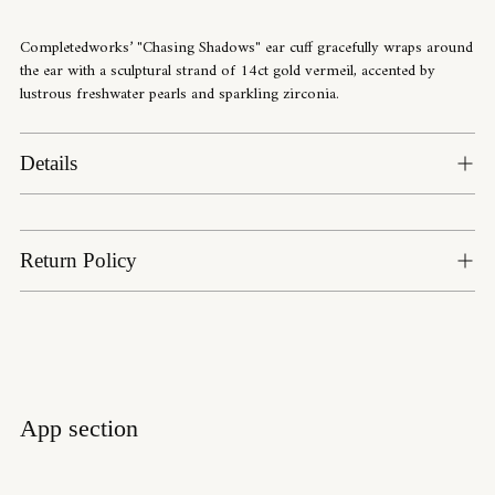
to
your
Completedworks’ "Chasing Shadows" ear cuff gracefully wraps around
cart
the ear with a sculptural strand of 14ct gold vermeil, accented by
lustrous freshwater pearls and sparkling zirconia.
Details
Return Policy
App section