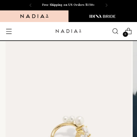
Free Shipping on US Orders $150+
0