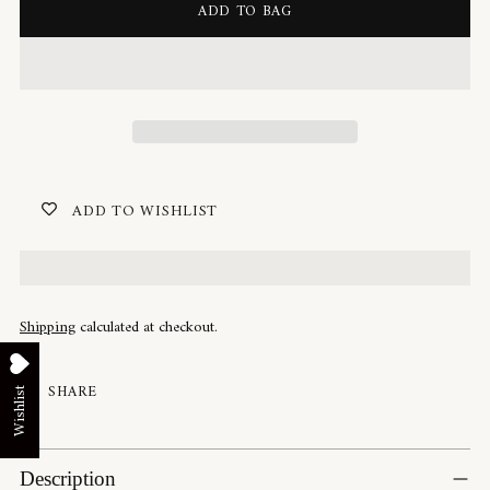
ADD TO BAG
ADD TO WISHLIST
Shipping
calculated at checkout.
SHARE
Wishlist
Adding
product
Description