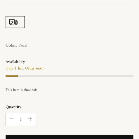
price
Color:
Pearl
Availability
Only 1 left. Order soon!
This item is final sale
Quantity
Quantity