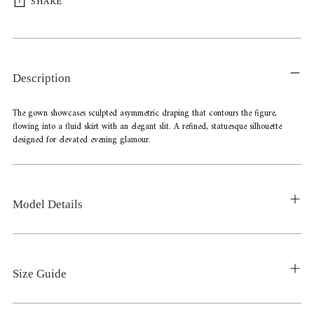
SHARE
Adding
product
to
Description
your
cart
The gown showcases sculpted asymmetric draping that contours the figure,
flowing into a fluid skirt with an elegant slit. A refined, statuesque silhouette
designed for elevated evening glamour.
Model Details
Size Guide