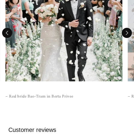
– Real bride Bao-Tram in Berta Privee
– R
Customer reviews