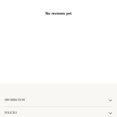
No reviews yet
INFORMATION
POLICIES