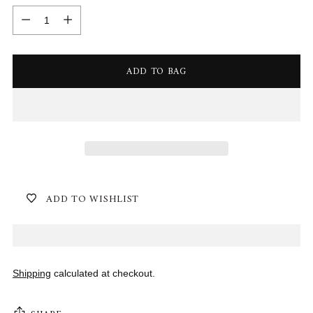
Quantity
ADD TO BAG
ADD TO WISHLIST
Shipping
calculated at checkout.