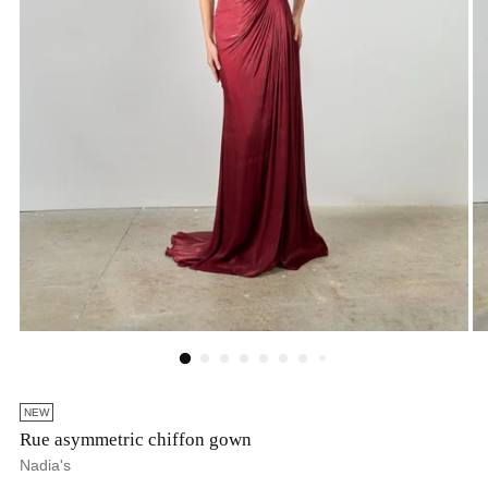
NEW
Rue asymmetric chiffon gown
Nadia's