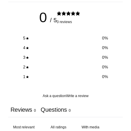
0
/ 5
0 reviews
5
0
%
4
0
%
3
0
%
2
0
%
1
0
%
Ask a question
Write a review
Reviews
Questions
0
0
With media