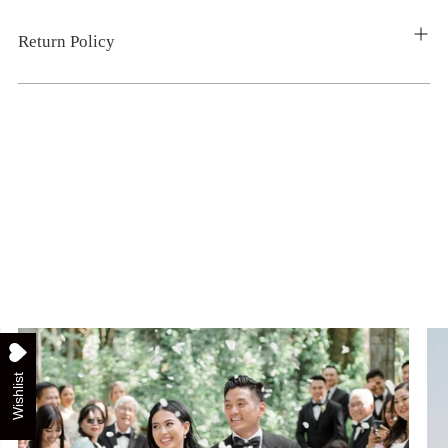
Return Policy
Wishlist