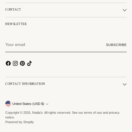
CONTACT
NEWSLETTER
Your
SUBSCRIBE
email
CONTACT INFORMATION
Currency
United States (USD $)
Copyright © 2026,
Nadia's
. All rights reserved. See our terms of use and privacy
notice.
Powered by Shopify