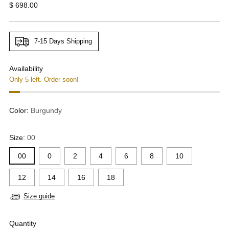
Regular
$ 698.00
price
7-15 Days Shipping
Availability
Only 5 left. Order soon!
Color:
Burgundy
Size:
00
00
0
2
4
6
8
10
12
14
16
18
Size guide
Quantity