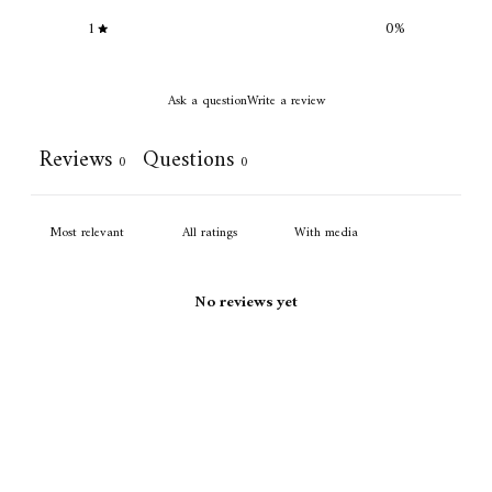
1
0
%
Ask a question
Write a review
Reviews
Questions
0
0
With media
No reviews yet