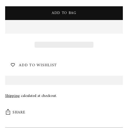
ADD TO BAG
ADD TO WISHLIST
Shipping
calculated at checkout.
SHARE
Adding