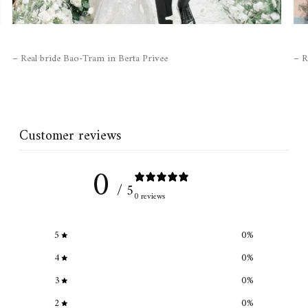
– Real bride Bao-Tram in Berta Privee
– R
Customer reviews
0
/ 5
0 reviews
5
0
%
4
0
%
3
0
%
2
0
%