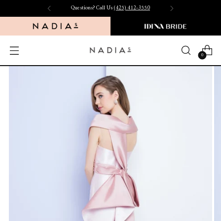
Questions? Call Us
(425) 412-3550
0