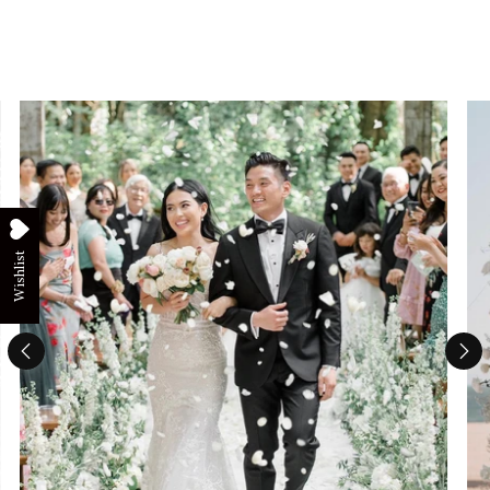
Wishlist