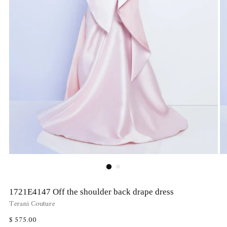
1721E4147 Off the shoulder back drape dress
Terani Couture
Regular
$ 575.00