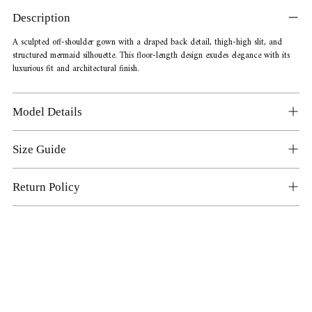
product
Description
to
your
A sculpted off-shoulder gown with a draped back detail, thigh-high slit, and
structured mermaid silhouette. This floor-length design exudes elegance with its
cart
luxurious fit and architectural finish.
Model Details
Size Guide
Return Policy