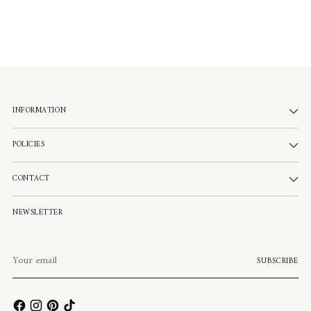
INFORMATION
POLICIES
CONTACT
NEWSLETTER
Your
SUBSCRIBE
email