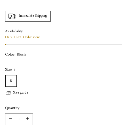
price
Immediate Shipping
Availability
Only 1 left. Order soon!
Color:
Blush
Size:
8
8
Size guide
Quantity
Quantity