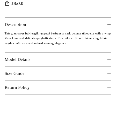
SHARE
Adding
product
Description
to
your
This glamorous full-length jumpsuit features a sleek column silhouette with a wrap
V-neckline and delicate spaghetti straps. The tailored fit and shimmering fabric
cart
exude confidence and refined evening elegance.
Model Details
Size Guide
Return Policy