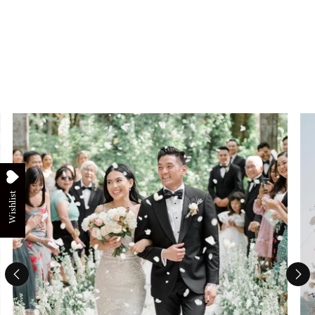
Wishlist