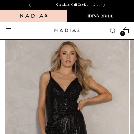
Questions? Call Us
(425) 412-3550
0