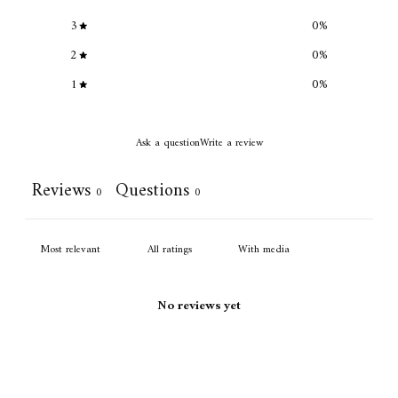
3
0
%
2
0
%
1
0
%
Ask a question
Write a review
Reviews
Questions
0
0
With media
No reviews yet