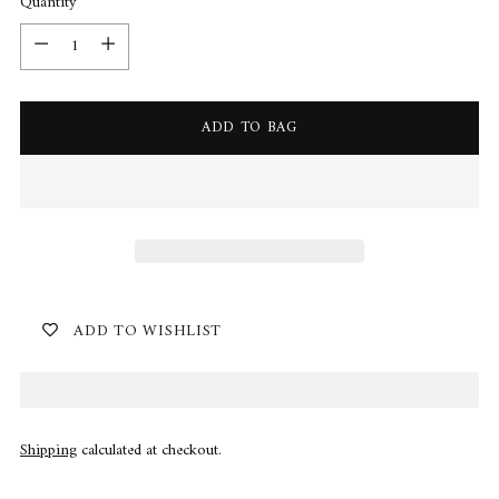
Quantity
Quantity
ADD TO BAG
ADD TO WISHLIST
Shipping
calculated at checkout.