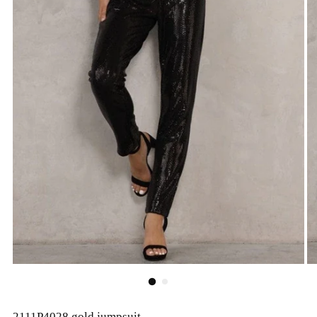
2111P4028 gold jumpsuit