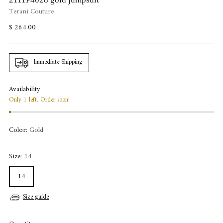
Terani Couture
Regular
$ 264.00
price
Immediate Shipping
Availability
Only 1 left. Order soon!
Color:
Gold
Size:
14
14
Size guide