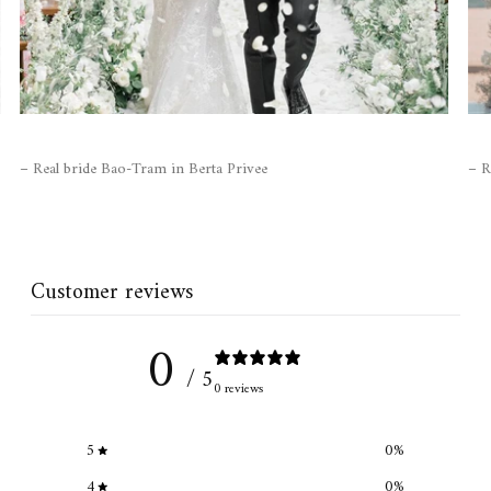
– Real bride Bao-Tram in Berta Privee
– R
Customer reviews
0
/ 5
0 reviews
5
0
%
4
0
%