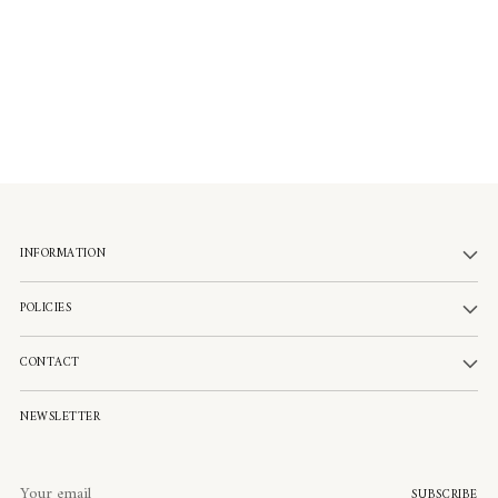
INFORMATION
POLICIES
CONTACT
NEWSLETTER
Your
SUBSCRIBE