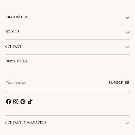
INFORMATION
POLICIES
CONTACT
NEWSLETTER
Your
SUBSCRIBE
email
CONTACT INFORMATION