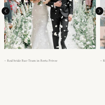
– Real bride Bao-Tram in Berta Privee
– R