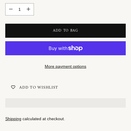
Quantity
ADD TO BAG
More payment options
ADD TO WISHLIST
Shipping
calculated at checkout.