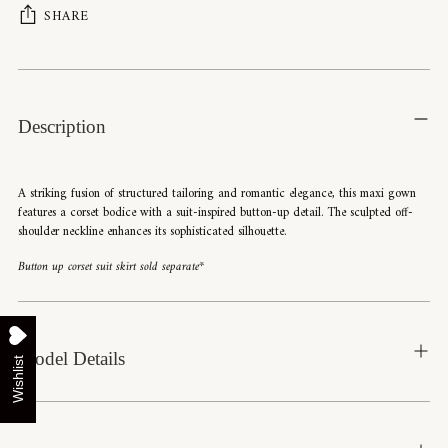
SHARE
Adding
product
to
Description
your
cart
A striking fusion of structured tailoring and romantic elegance, this maxi gown
features a corset bodice with a suit-inspired button-up detail. The sculpted off-
shoulder neckline enhances its sophisticated silhouette.
Button up corset suit skirt sold separate*
Model Details
Wishlist