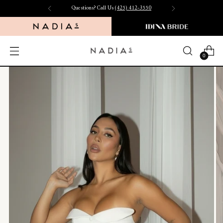
Free Shipping on US Orders $150+
0