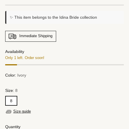
price
✨ This item belongs to the Idina Bride collection
Immediate Shipping
Availability
Only 1 left. Order soon!
Color:
Ivory
Size:
8
8
Size guide
Quantity