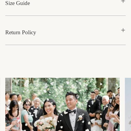
Size Guide
Return Policy