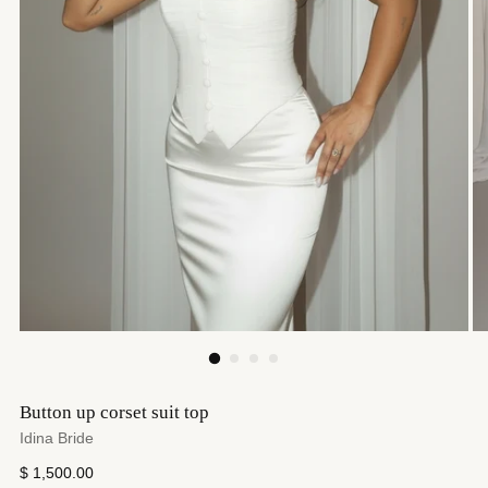
Button up corset suit top
Idina Bride
Regular
$ 1,500.00