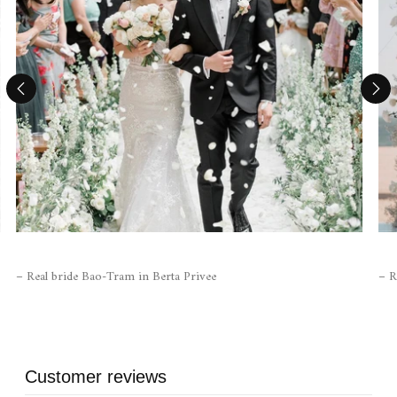
– Real bride Bao-Tram in Berta Privee
– R
Customer reviews