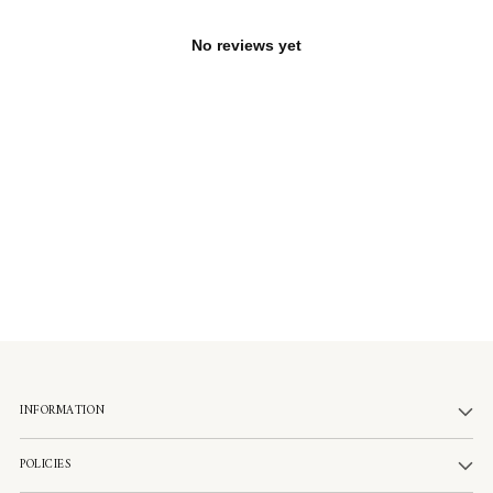
No reviews yet
INFORMATION
POLICIES