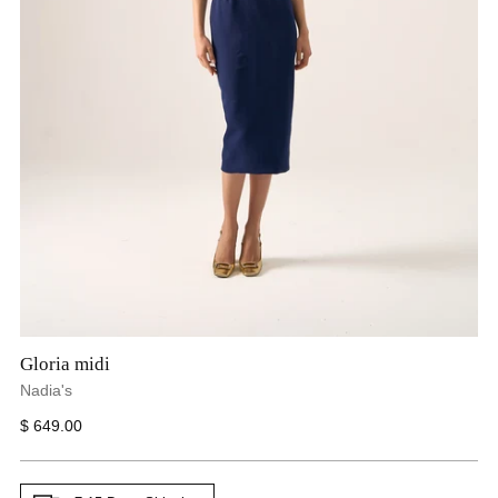
Gloria midi
Nadia's
Regular
$ 649.00
price