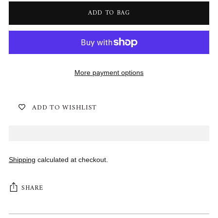
ADD TO BAG
More payment options
ADD TO WISHLIST
Shipping
calculated at checkout.
SHARE
Adding