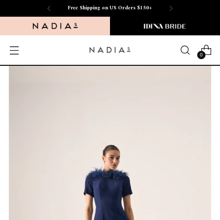
Free Shipping on US Orders $150+
0