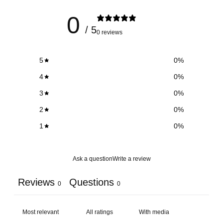
0
/ 5
0 reviews
5
0
%
4
0
%
3
0
%
2
0
%
1
0
%
Ask a question
Write a review
Reviews
Questions
0
0
With media