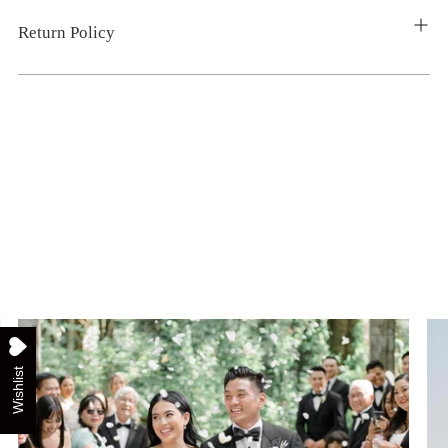
Return Policy
Wishlist