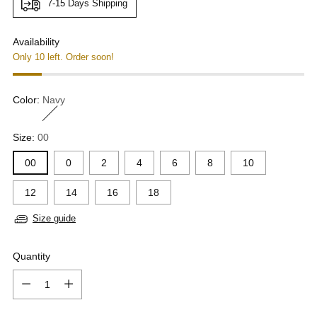
7-15 Days Shipping
Availability
Only 10 left. Order soon!
Color:
Navy
Size:
00
00
0
2
4
6
8
10
12
14
16
18
Size guide
Quantity
Quantity