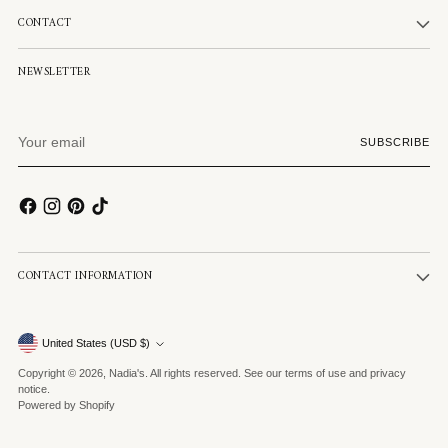
CONTACT
NEWSLETTER
Your
SUBSCRIBE
email
CONTACT INFORMATION
Currency
United States (USD $)
Copyright © 2026,
Nadia's
. All rights reserved. See our terms of use and privacy
notice.
Powered by Shopify