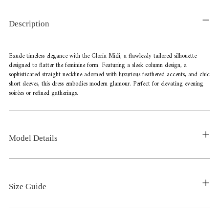
product
to
Description
your
cart
Exude timeless elegance with the Gloria Midi, a flawlessly tailored silhouette
designed to flatter the feminine form. Featuring a sleek column design, a
sophisticated straight neckline adorned with luxurious feathered accents, and chic
short sleeves, this dress embodies modern glamour. Perfect for elevating evening
soirées or refined gatherings.
Model Details
Size Guide