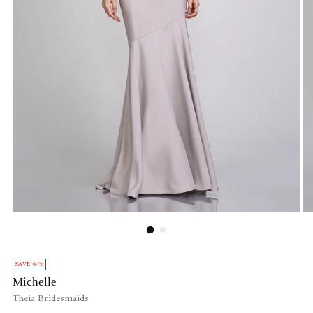
SAVE 64%
Michelle
Theia Bridesmaids