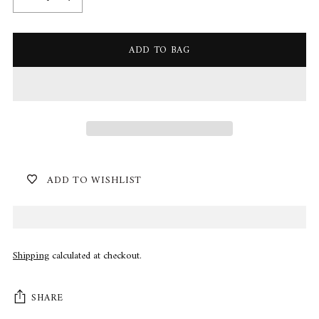
ADD TO BAG
ADD TO WISHLIST
Shipping
calculated at checkout.
SHARE