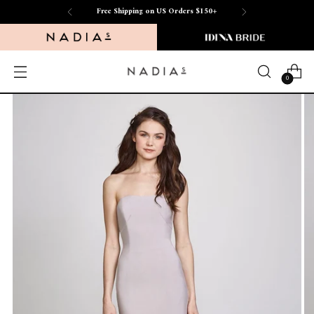
Free Shipping on US Orders $150+
0