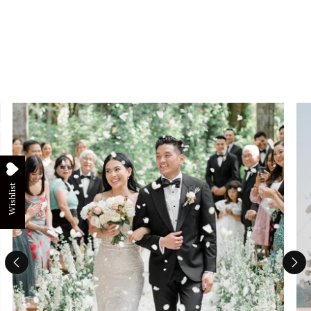
Wishlist