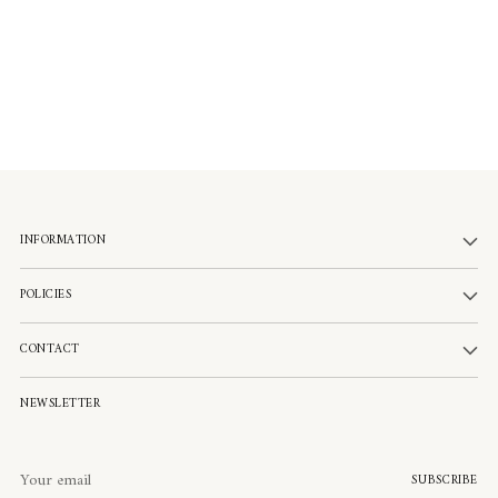
INFORMATION
POLICIES
CONTACT
NEWSLETTER
Your
SUBSCRIBE
email