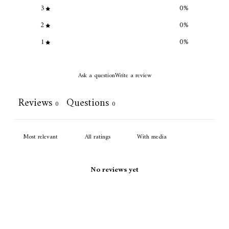
3
0
%
2
0
%
1
0
%
Ask a question
Write a review
Reviews
Questions
0
0
With media
No reviews yet