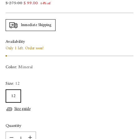
Regular
$ 275.00
$ 99.00
64% off
price
Immediate Shipping
Availability
Only 1 left. Order soon!
Color:
Mineral
Size:
12
12
Size guide
Quantity
Quantity