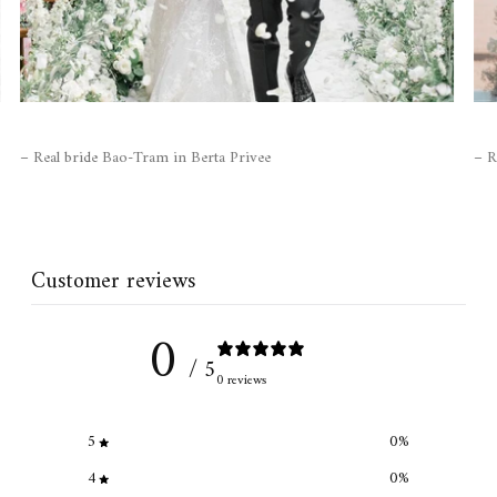
– Real bride Bao-Tram in Berta Privee
– R
Customer reviews
0
/ 5
0 reviews
5
0
%
4
0
%