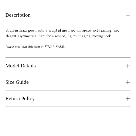
Adding
product
Description
to
your
Strapless maxi gown with a sculpted mermaid silhouette, soft seaming, and
cart
elegant asymmetrical flare for a refined, figure-hugging evening look.
Please note that this item is FINAL SALE.
Model Details
Size Guide
Return Policy