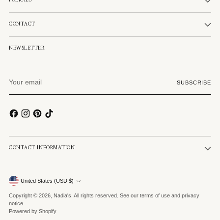
POLICIES
CONTACT
NEWSLETTER
Your
SUBSCRIBE
email
CONTACT INFORMATION
Currency
United States (USD $)
Copyright © 2026,
Nadia's
. All rights reserved. See our terms of use and privacy
notice.
Powered by Shopify