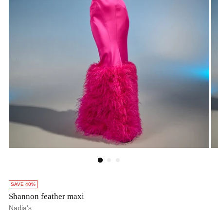
SAVE 40%
Shannon feather maxi
Nadia's