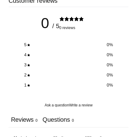
Customer reviews
0
/ 5
0 reviews
5
0
%
4
0
%
3
0
%
2
0
%
1
0
%
Ask a question
Write a review
Reviews
Questions
0
0