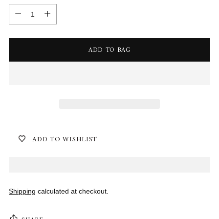
Quantity
ADD TO BAG
ADD TO WISHLIST
Shipping
calculated at checkout.