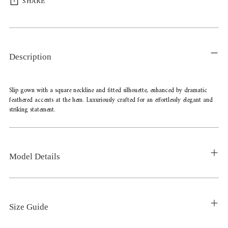
SHARE
Adding
product
to
Description
your
cart
Slip gown with a square neckline and fitted silhouette, enhanced by dramatic
feathered accents at the hem. Luxuriously crafted for an effortlessly elegant and
striking statement.
Model Details
Size Guide