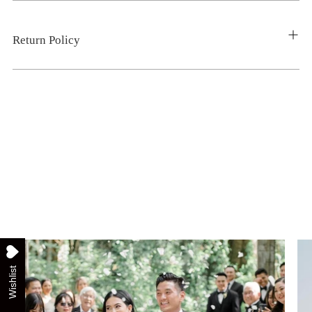
Return Policy
Wishlist