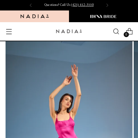
Questions? Call Us
(425) 412-3550
0