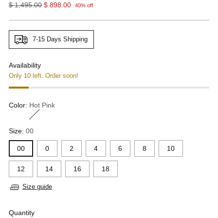
Regular
$ 1,495.00
$ 898.00
40% off
price
7-15 Days Shipping
Availability
Only 10 left. Order soon!
Color:
Hot Pink
Size:
00
00
0
2
4
6
8
10
12
14
16
18
Size guide
Quantity