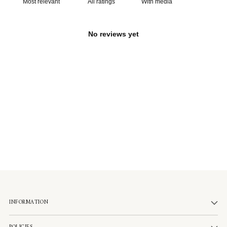
With media
No reviews yet
INFORMATION