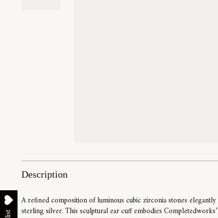
Description
A refined composition of luminous cubic zirconia stones elegantly
sterling silver. This sculptural ear cuff embodies Completedworks’ s