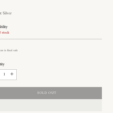
r:
Silver
bility
f stock
em is final sale
ity
ity
SOLD OUT