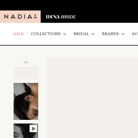
SALE
COLLECTIONS
BRIDAL
BRANDS
AC