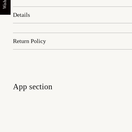
Wishlist
Details
Return Policy
App section