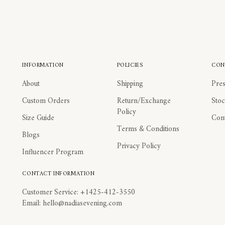
INFORMATION
POLICIES
CON
About
Shipping
Pres
Custom Orders
Return/Exchange
Stoc
Policy
Size Guide
Cont
Terms & Conditions
Blogs
Privacy Policy
Influencer Program
CONTACT INFORMATION
Customer Service: +1425-412-3550
Email: hello@nadiasevening.com