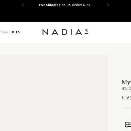
Free Shipping on US Orders $150+
CESSORIES
Myt
SKU: 
Regu
$ 16
price