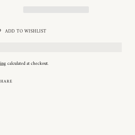
ADD TO WISHLIST
ping
calculated at checkout.
SHARE
ng
uct