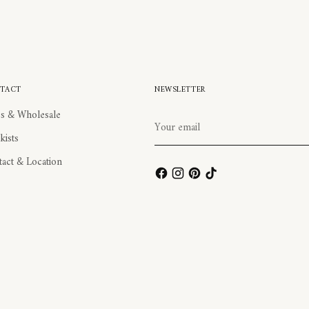
TACT
NEWSLETTER
s & Wholesale
Your
email
kists
act & Location