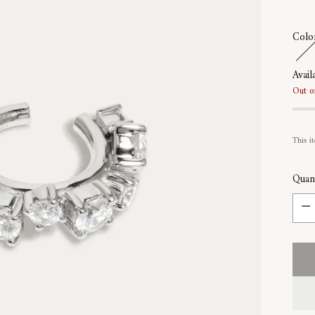
Colo
Availa
Out o
This it
Quant
Quant