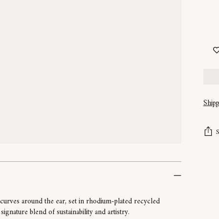
Ship
Addi
prod
to
your
cart
 curves around the ear, set in rhodium-plated recycled
ignature blend of sustainability and artistry.