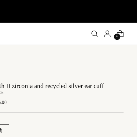
0
h II zirconia and recycled silver ear cuff
Z25
lar
5.00